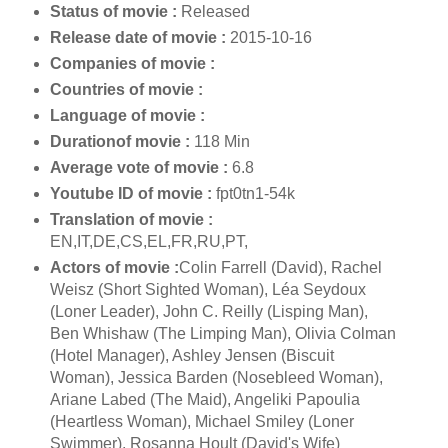
Status of movie :
Released
Release date of movie :
2015-10-16
Companies of movie :
Countries of movie :
Language of movie :
Durationof movie :
118 Min
Average vote of movie :
6.8
Youtube ID of movie :
fpt0tn1-54k
Translation of movie :
EN,IT,DE,CS,EL,FR,RU,PT,
Actors of movie :
Colin Farrell (David), Rachel
Weisz (Short Sighted Woman), Léa Seydoux
(Loner Leader), John C. Reilly (Lisping Man),
Ben Whishaw (The Limping Man), Olivia Colman
(Hotel Manager), Ashley Jensen (Biscuit
Woman), Jessica Barden (Nosebleed Woman),
Ariane Labed (The Maid), Angeliki Papoulia
(Heartless Woman), Michael Smiley (Loner
Swimmer), Rosanna Hoult (David's Wife)