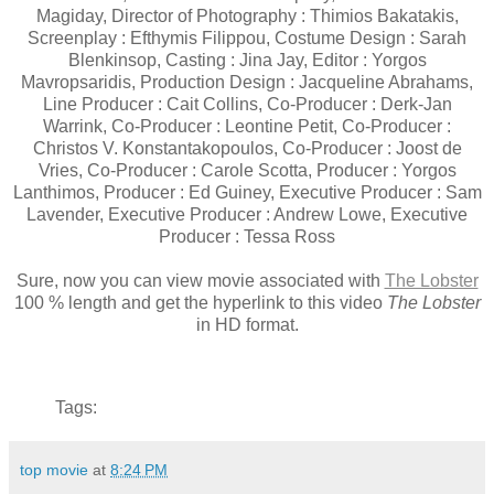
Magiday, Director of Photography : Thimios Bakatakis,
Screenplay : Efthymis Filippou, Costume Design : Sarah
Blenkinsop, Casting : Jina Jay, Editor : Yorgos
Mavropsaridis, Production Design : Jacqueline Abrahams,
Line Producer : Cait Collins, Co-Producer : Derk-Jan
Warrink, Co-Producer : Leontine Petit, Co-Producer :
Christos V. Konstantakopoulos, Co-Producer : Joost de
Vries, Co-Producer : Carole Scotta, Producer : Yorgos
Lanthimos, Producer : Ed Guiney, Executive Producer : Sam
Lavender, Executive Producer : Andrew Lowe, Executive
Producer : Tessa Ross
Sure, now you can view movie associated with
The Lobster
100 % length and get the hyperlink to this video
The Lobster
in HD format.
Tags:
top movie
at
8:24 PM