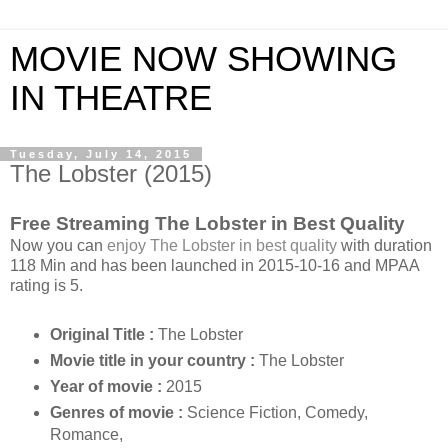
MOVIE NOW SHOWING
IN THEATRE
Tuesday, July 14, 2015
The Lobster (2015)
Free Streaming The Lobster in Best Quality
Now you can
enjoy The Lobster in best quality
with duration
118 Min and has been launched in 2015-10-16 and MPAA
rating is 5.
Original Title :
The Lobster
Movie title in your country :
The Lobster
Year of movie :
2015
Genres of movie :
Science Fiction, Comedy,
Romance,