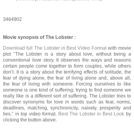
3464902
Movie synopsis of The Lobster :
Download full The Lobster in Best Video Format
with movie
plot "The Lobster is a story about love, without being a
conventional love story. It observes the ways and reasons
certain people come together to form couples, while others
don’t. It is a story about the terrifying effects of solitude, the
fear of dying alone, the fear of living alone and, above all,
the fear of living with someone. Forcing ourselves to like
someone is one kind of suffering; trying to find someone we
really like is a different sort of suffering. The Lobster tries to
discover synonyms for love in words such as fear, norms,
deadlines, matching, synchronicity, naivety, prosperity and
lies." in top video format.
Best The Lobster in Best Look
by
clicking the button above.