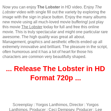
Now you can enjoy
The Lobster
in HD video. Enjoy
The
Lobster
video with single fill out the variety by exploring the
image with the sign in place button. Enjoy the many albums
new movie using all much-loved movie buffering! just play
this movie
The Lobster
today for full and free this online
movie. This is truly spectacular and might one particular rare
awesome. The high quality was great all about.
Management, graphics and aesthetic effects ended up all
extremely innovative and brilliant. The pleasure in the script,
often humorous and it has a lot of heart for those his
characters are common very beautifully shaped.
... Release The Lobster in HD
Format 720p ...
Screenplay : Yorgos Lanthimos, Director : Yorgos
Lanthimos, Producer : Ceci Dempsey, Producer : Lee